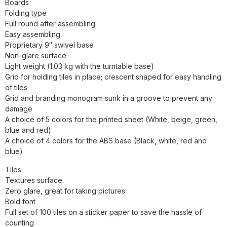
Boards
Folding type
Full round after assembling
Easy assembling
Proprietary 9″ swivel base
Non-glare surface
Light weight (1.03 kg with the turntable base)
Grid for holding tiles in place; crescent shaped for easy handling
of tiles
Grid and branding monogram sunk in a groove to prevent any
damage
A choice of 5 colors for the printed sheet (White, beige, green,
blue and red)
A choice of 4 colors for the ABS base (Black, white, red and
blue)
Tiles
Textures surface
Zero glare, great for taking pictures
Bold font
Full set of 100 tiles on a sticker paper to save the hassle of
counting