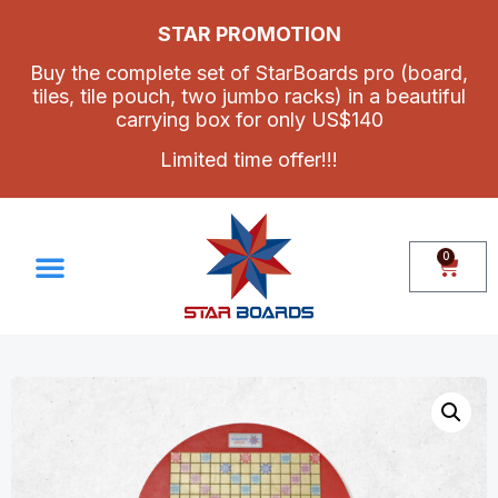
STAR PROMOTION
Buy the complete set of StarBoards pro (board,
tiles, tile pouch, two jumbo racks) in a beautiful
carrying box for only US$140
Limited time offer!!!
0
Make Your Own Set
Contact Us
How To Assemble Star Boards Pro