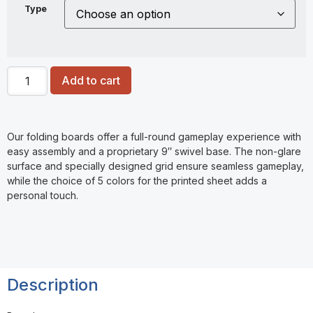
Type
Add to cart
Our folding boards offer a full-round gameplay experience with
easy assembly and a proprietary 9″ swivel base. The non-glare
surface and specially designed grid ensure seamless gameplay,
while the choice of 5 colors for the printed sheet adds a
personal touch.
Description