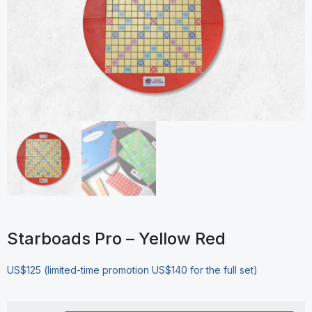
Starboads Pro – Yellow Red
US$125 (limited-time promotion US$140 for the full set)