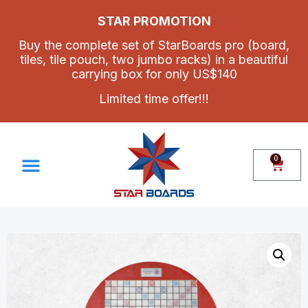
STAR PROMOTION
Buy the complete set of StarBoards pro (board,
tiles, tile pouch, two jumbo racks) in a beautiful
carrying box for only US$140
Limited time offer!!!
0
Make Your Own Set
Contact Us
How To Assemble Star Boards Pro