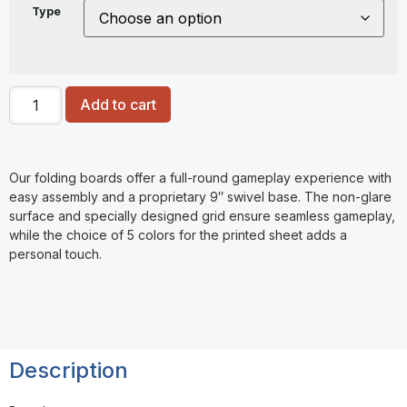
Type
Add to cart
Our folding boards offer a full-round gameplay experience with
easy assembly and a proprietary 9″ swivel base. The non-glare
surface and specially designed grid ensure seamless gameplay,
while the choice of 5 colors for the printed sheet adds a
personal touch.
Description