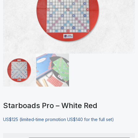
Starboads Pro – White Red
US$125 (limited-time promotion US$140 for the full set)