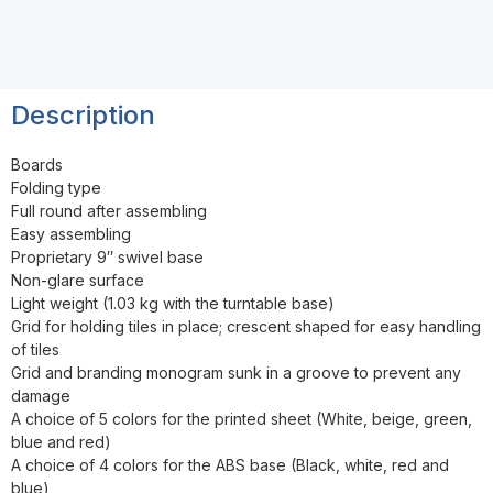
Description
Boards
Folding type
Full round after assembling
Easy assembling
Proprietary 9″ swivel base
Non-glare surface
Light weight (1.03 kg with the turntable base)
Grid for holding tiles in place; crescent shaped for easy handling
of tiles
Grid and branding monogram sunk in a groove to prevent any
damage
A choice of 5 colors for the printed sheet (White, beige, green,
blue and red)
A choice of 4 colors for the ABS base (Black, white, red and
blue)