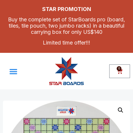
STAR PROMOTION
Buy the complete set of StarBoards pro (board,
tiles, tile pouch, two jumbo racks) in a beautiful
carrying box for only US$140
Limited time offer!!!
0
Make Your Own Set
Contact Us
How To Assemble Star Boards Pro