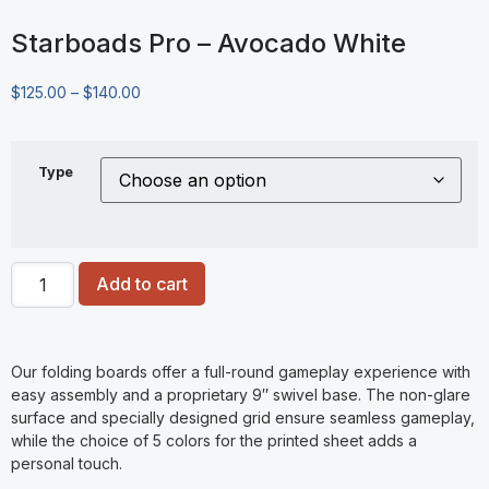
Starboads Pro – Avocado White
$
125.00
–
$
140.00
Type
Add to cart
Our folding boards offer a full-round gameplay experience with
easy assembly and a proprietary 9″ swivel base. The non-glare
surface and specially designed grid ensure seamless gameplay,
while the choice of 5 colors for the printed sheet adds a
personal touch.